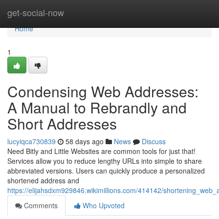
Home
get-social-now
Home
1
Condensing Web Addresses:
A Manual to Rebrandly and
Short Addresses
lucyiqca730839
58 days ago
News
Discuss
Need Bitly and Little Websites are common tools for just that!
Services allow you to reduce lengthy URLs into simple to share
abbreviated versions. Users can quickly produce a personalized
shortened address and
https://elijahsdxm929846.wikimillions.com/414142/shortening_web_
Comments
Who Upvoted