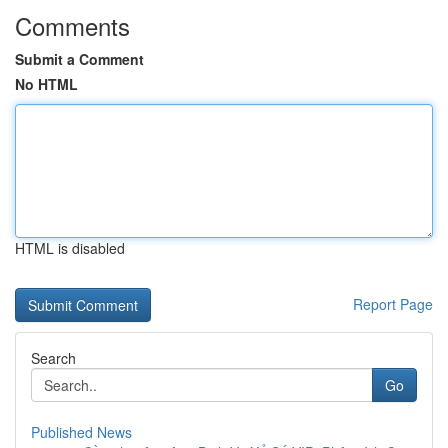
Comments
Submit a Comment
No HTML
HTML is disabled
Report Page
Search
Go
Published News