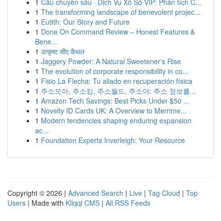
1
Cầu chuyên sâu · Dịch Vụ Xổ Số VIP: Phân tích C...
1
The transforming landscape of benevolent projec...
1
Eu9th: Our Story and Future
1
Done On Command Review – Honest Features &
Bene...
1
उत्कृष्ट सीए कैथल
1
Jaggery Powder: A Natural Sweetener's Rise
1
The evolution of corporate responsibility in co...
1
Fisio La Flecha: Tu aliado en recuperación física
1
주소모아, 주소킹, 주소월드, 주소야: 주소 정보를...
1
Amazon Tech Savings: Best Picks Under $50 ...
1
Novelty ID Cards UK: A Overview to Merrime...
1
Modern tendencies shaping enduring expansion
ac...
1
Foundation Experts Inverleigh: Your Resource
Copyright © 2026 |
Advanced Search
|
Live
|
Tag Cloud
|
Top
Users
| Made with
Kliqqi CMS
|
All RSS Feeds