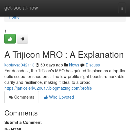
Home
get-social-now
Togg
navi
Home
1
A Trijicon MRO : A Explanation
kobiuysg042113
59 days ago
News
Discuss
For decades , the Trijicon's MRO has gained its place as a top-tier
optic scope for shooters . The low-profile sight boasts remarkable
clarity and resilience, making it ideal to a broad
https://janicelerk020617.blogmazing.com/profile
Comments
Who Upvoted
Comments
Submit a Comment
No HTML