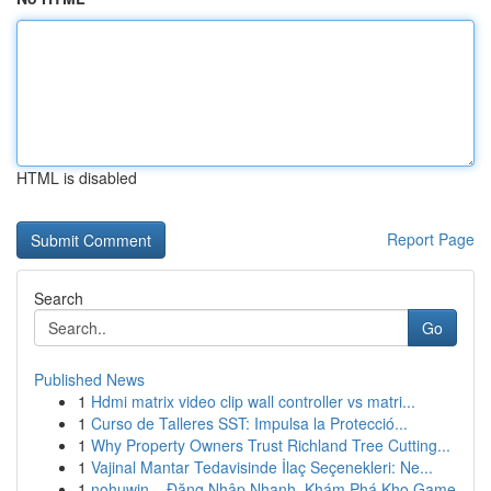
HTML is disabled
Report Page
Search
Go
Published News
1
Hdmi matrix video clip wall controller vs matri...
1
Curso de Talleres SST: Impulsa la Protecció...
1
Why Property Owners Trust Richland Tree Cutting...
1
Vajinal Mantar Tedavisinde İlaç Seçenekleri: Ne...
1
nohuwin – Đăng Nhập Nhanh, Khám Phá Kho Game