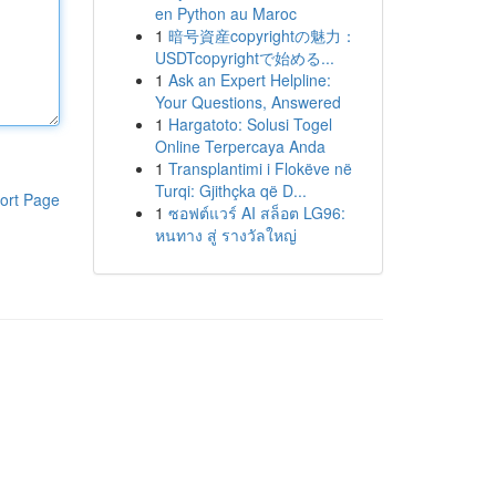
en Python au Maroc
1
暗号資産copyrightの魅力：
USDTcopyrightで始める...
1
Ask an Expert Helpline:
Your Questions, Answered
1
Hargatoto: Solusi Togel
Online Terpercaya Anda
1
Transplantimi i Flokëve në
Turqi: Gjithçka që D...
ort Page
1
ซอฟต์แวร์ AI สล็อต LG96:
หนทาง สู่ รางวัลใหญ่