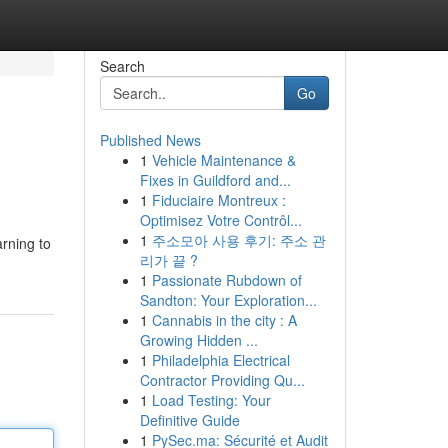
Search
Go
Published News
1
Vehicle Maintenance &
Fixes in Guildford and...
1
Fiduciaire Montreux :
Optimisez Votre Contrôl...
1
주소모아 사용 후기: 주소 관
arning to
리가 끝 ?
1
Passionate Rubdown of
Sandton: Your Exploration...
1
Cannabis in the city : A
Growing Hidden ...
1
Philadelphia Electrical
Contractor Providing Qu...
1
Load Testing: Your
Definitive Guide
1
PySec.ma: Sécurité et Audit