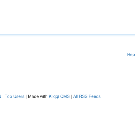
Rep
d
|
Top Users
| Made with
Kliqqi CMS
|
All RSS Feeds