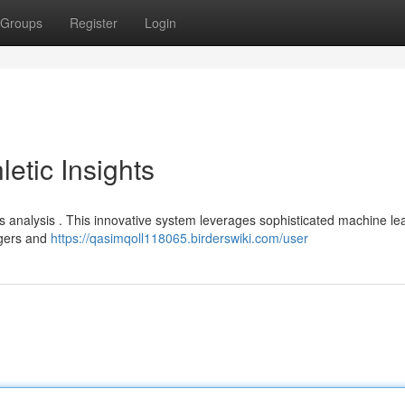
Groups
Register
Login
letic Insights
cs analysis . This innovative system leverages sophisticated machine le
agers and
https://qasimqoll118065.birderswiki.com/user