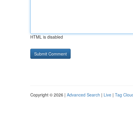
HTML is disabled
Copyright © 2026 |
Advanced Search
|
Live
|
Tag Clou