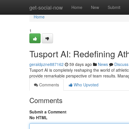
Home
get-social-now
Home
New
Submit
Home
1
Tusport AI: Redefining Ath
geraldpzne887162
59 days ago
News
Discuss
Tusport AI is completely reshaping the world of athleti
provide remarkable perspective of team results. Man
Comments
Who Upvoted
Comments
Submit a Comment
No HTML