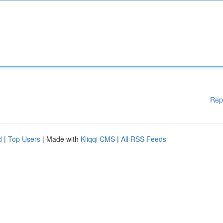
Rep
d
|
Top Users
| Made with
Kliqqi CMS
|
All RSS Feeds