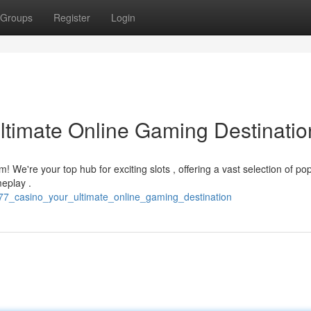
Groups
Register
Login
timate Online Gaming Destinatio
m! We're your top hub for exciting slots , offering a vast selection of po
eplay .
777_casino_your_ultimate_online_gaming_destination