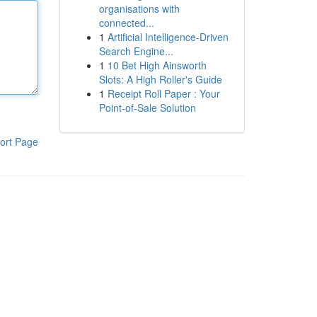
organisations with
connected...
1
Artificial Intelligence-Driven
Search Engine...
1
10 Bet High Ainsworth
Slots: A High Roller's Guide
1
Receipt Roll Paper : Your
Point-of-Sale Solution
ort Page