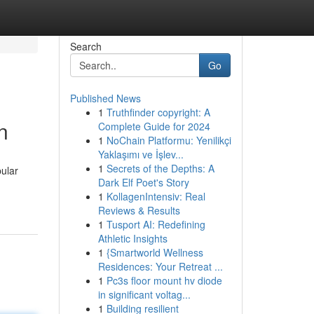
Search
Go
Published News
1
Truthfinder copyright: A
n
Complete Guide for 2024
1
NoChain Platformu: Yenilikçi
Yaklaşımı ve İşlev...
1
Secrets of the Depths: A
pular
Dark Elf Poet's Story
1
KollagenIntensiv: Real
Reviews & Results
1
Tusport AI: Redefining
Athletic Insights
1
{Smartworld Wellness
Residences: Your Retreat ...
1
Pc3s floor mount hv diode
in significant voltag...
1
Building resilient