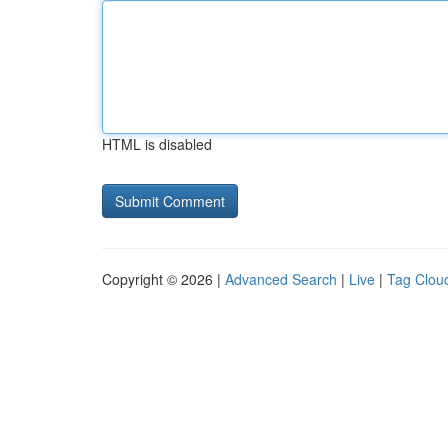
HTML is disabled
Copyright © 2026 |
Advanced Search
|
Live
|
Tag Clou