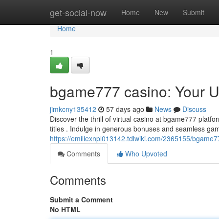
Home
get-social-now
Home
New
Submit
Home
1
bgame777 casino: Your Ul
jimkcny135412
57 days ago
News
Discuss
Discover the thrill of virtual casino at bgame777 platfor
titles . Indulge in generous bonuses and seamless gam
https://emiliexnpl013142.tdlwiki.com/2365155/bgame
Comments
Who Upvoted
Comments
Submit a Comment
No HTML