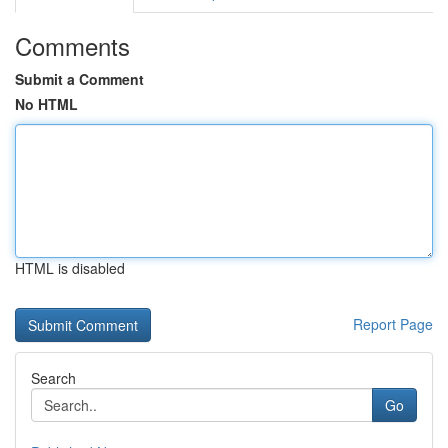
Comments
Submit a Comment
No HTML
HTML is disabled
Report Page
Search
Go