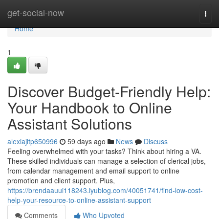
Home
get-social-now
Togg
navi
Home
1
Discover Budget-Friendly Help:
Your Handbook to Online
Assistant Solutions
alexiajltp650996
59 days ago
News
Discuss
Feeling overwhelmed with your tasks? Think about hiring a VA.
These skilled individuals can manage a selection of clerical jobs,
from calendar management and email support to online
promotion and client support. Plus,
https://brendaauui118243.iyublog.com/40051741/find-low-cost-
help-your-resource-to-online-assistant-support
Comments
Who Upvoted