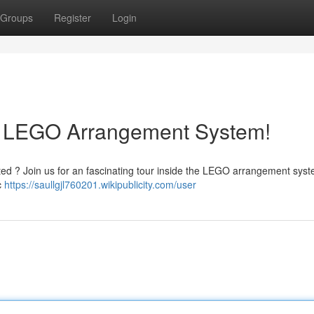
Groups
Register
Login
nt LEGO Arrangement System!
ted ? Join us for an fascinating tour inside the LEGO arrangement syst
c
https://saullgjl760201.wikipublicity.com/user