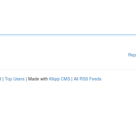
Rep
d
|
Top Users
| Made with
Kliqqi CMS
|
All RSS Feeds