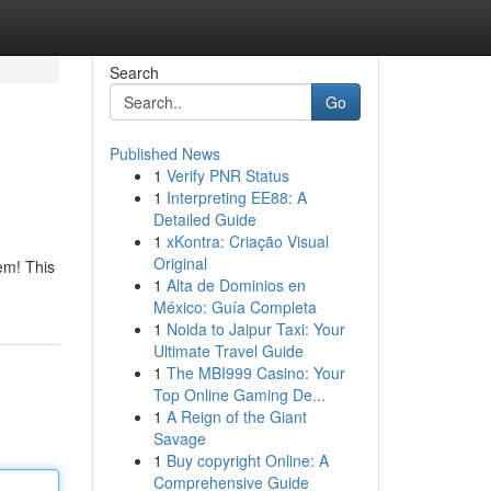
Search
Go
Published News
1
Verify PNR Status
1
Interpreting EE88: A
Detailed Guide
1
xKontra: Criação Visual
Original
em! This
1
Alta de Dominios en
México: Guía Completa
1
Noida to Jaipur Taxi: Your
Ultimate Travel Guide
1
The MBI999 Casino: Your
Top Online Gaming De...
1
A Reign of the Giant
Savage
1
Buy copyright Online: A
Comprehensive Guide