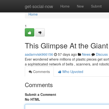
Home
get-social-now
Home
New
Submit
Home
1
This Glimpse At the Gia
aadamvisk966156
57 days ago
News
Discuss
Ever wondered where millions of plastic pieces get sor
a sophisticated network of belts , scanners, and roboti
Comments
Who Upvoted
Comments
Submit a Comment
No HTML