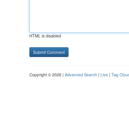
HTML is disabled
Copyright © 2026 |
Advanced Search
|
Live
|
Tag Clou