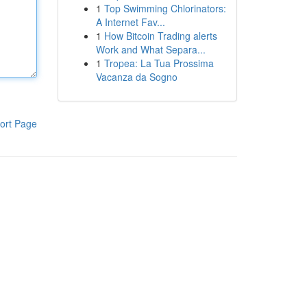
1
Top Swimming Chlorinators:
A Internet Fav...
1
How Bitcoin Trading alerts
Work and What Separa...
1
Tropea: La Tua Prossima
Vacanza da Sogno
ort Page