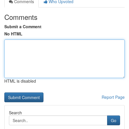
Comments
Who Upvoted
Comments
Submit a Comment
No HTML
HTML is disabled
Report Page
Search
Go