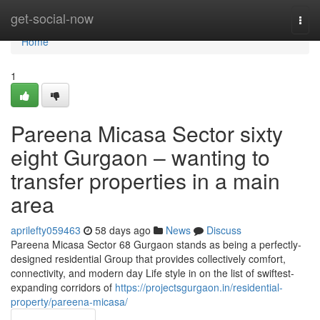
Home
get-social-now
Togg
navi
Home
1
Pareena Micasa Sector sixty
eight Gurgaon – wanting to
transfer properties in a main
area
aprilefty059463
58 days ago
News
Discuss
Pareena Micasa Sector 68 Gurgaon stands as being a perfectly-
designed residential Group that provides collectively comfort,
connectivity, and modern day Life style in on the list of swiftest-
expanding corridors of
https://projectsgurgaon.in/residential-
property/pareena-micasa/