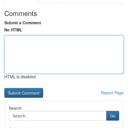
Comments
Submit a Comment
No HTML
HTML is disabled
Report Page
Search
Go