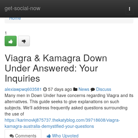
Home
get-social-now
Togg
navi
Home
1
Viagra & Kamagra Down
Under Answered: Your
Inquiries
alexiawpwq603581
57 days ago
News
Discuss
Many men in Down Under have concerns regarding Viagra and its
alternatives. This guide seeks to give explanations on such
subjects. We'll address frequently asked questions surrounding
the use of
https://karimovkj875737.thekatyblog.com/39718608/viagra-
kamagra-australia-demystified-your-questions
Comments
Who Upvoted