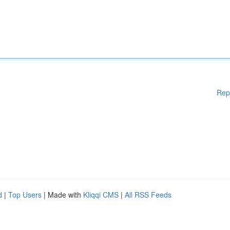
Rep
d
|
Top Users
| Made with
Kliqqi CMS
|
All RSS Feeds