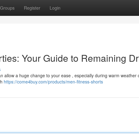
Groups
Register
Login
orties: Your Guide to Remaining D
s
s can allow a huge change to your ease , especially during warm weather 
th
https://come4buy.com/products/men-fitness-shorts