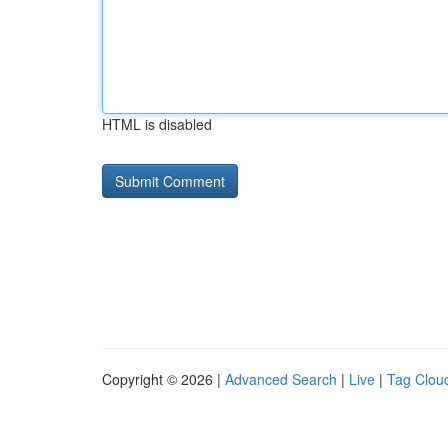
HTML is disabled
Copyright © 2026 |
Advanced Search
|
Live
|
Tag Clou