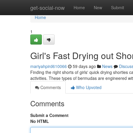
Home
get-social-now
Home
New
Submit
Home
1
Girl's Fast Drying out Sh
mariyahpird610066
59 days ago
News
Discus
Finding the right shorts of girls' quick drying shortie
activities. These types of bermudas are engineered wi
Comments
Who Upvoted
Comments
Submit a Comment
No HTML