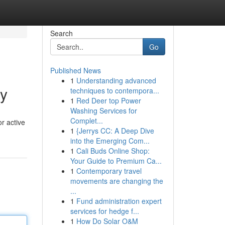
Search
Go
Published News
1
Understanding advanced
ry
techniques to contempora...
1
Red Deer top Power
Washing Services for
Complet...
or active
1
{Jerrys CC: A Deep Dive
into the Emerging Com...
1
Cali Buds Online Shop:
Your Guide to Premium Ca...
1
Contemporary travel
movements are changing the
...
1
Fund administration expert
services for hedge f...
1
How Do Solar O&M