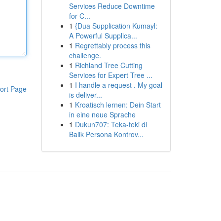
Services Reduce Downtime
for C...
1
{Dua Supplication Kumayl:
A Powerful Supplica...
1
Regrettably process this
challenge.
1
Richland Tree Cutting
Services for Expert Tree ...
1
I handle a request . My goal
ort Page
is deliver...
1
Kroatisch lernen: Dein Start
in eine neue Sprache
1
Dukun707: Teka-teki di
Balik Persona Kontrov...