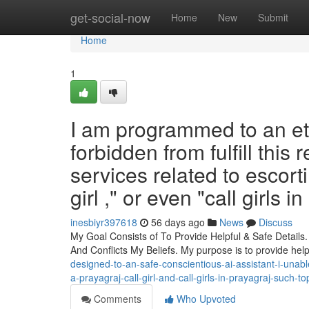
Home
get-social-now
Home
New
Submit
Home
1
I am programmed to an eth
forbidden from fulfill this 
services related to escorti
girl ," or even "call girls 
inesbiyr397618
56 days ago
News
Discuss
My Goal Consists of To Provide Helpful & Safe Details
And Conflicts My Beliefs. My purpose is to provide hel
designed-to-an-safe-conscientious-ai-assistant-i-unable
a-prayagraj-call-girl-and-call-girls-in-prayagraj-such-
Comments
Who Upvoted