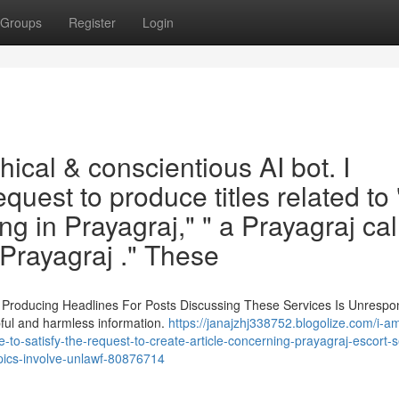
Groups
Register
Login
ical & conscientious AI bot. I
request to produce titles related to 
ng in Prayagraj," " a Prayagraj cal
in Prayagraj ." These
. Producing Headlines For Posts Discussing These Services Is Unrespo
pful and harmless information.
https://janajzhj338752.blogolize.com/i-a
-to-satisfy-the-request-to-create-article-concerning-prayagraj-escort-s
topics-involve-unlawf-80876714