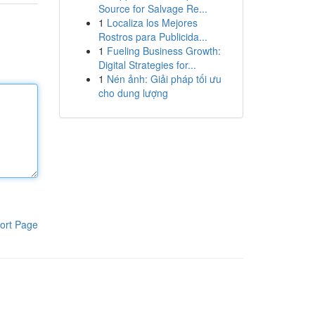
Source for Salvage Re...
1
Localiza los Mejores
Rostros para Publicida...
1
Fueling Business Growth:
Digital Strategies for...
1
Nén ảnh: Giải pháp tối ưu
cho dung lượng
ort Page