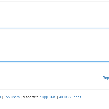
Rep
d
|
Top Users
| Made with
Kliqqi CMS
|
All RSS Feeds