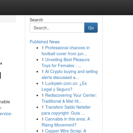
Search
Go
Published News
1
Professional chances in
football cover from jun...
1
Unveiling Best Pleasure
"
Toys for Females : ...
1
AI Crypto buying and selling
l
alerts discussed a...
1
Luckywin.com.co: ¿Es
Legal y Seguro?
1
Rediscovering Your Center:
Traditional & Mat Hi...
nsible
1
Transferir Saldo Neteller
m-
para copyright: Guia ...
ervice-
1
Cannabis in this area: A
Rising Movement?
1
Copper Wire Scrap: A