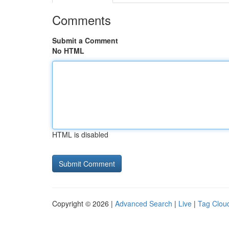
Comments
Submit a Comment
No HTML
HTML is disabled
Copyright © 2026 |
Advanced Search
|
Live
|
Tag Clou