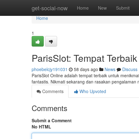
Home
get-social-now
Home
New
Submit
Home
1
ParisSlot: Tempat Terbaik
phoebelcjy191031
58 days ago
News
Discuss
ParisSlot Online adalah tempat terbaik untuk menikma
fantastis. Nikmati sekarang dan rasakan pengalaman 
Comments
Who Upvoted
Comments
Submit a Comment
No HTML