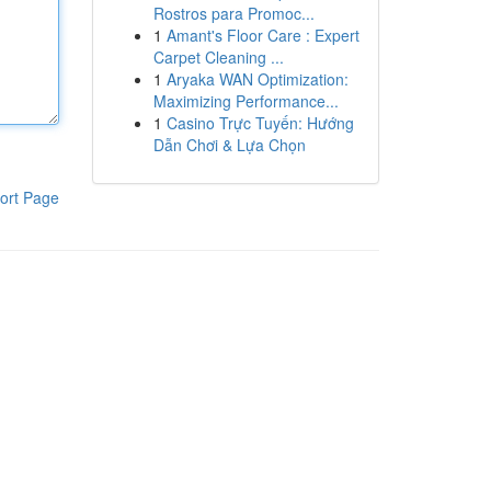
Rostros para Promoc...
1
Amant's Floor Care : Expert
Carpet Cleaning ...
1
Aryaka WAN Optimization:
Maximizing Performance...
1
Casino Trực Tuyến: Hướng
Dẫn Chơi & Lựa Chọn
ort Page