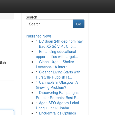
Search
Go
Published News
1
Dự đoán 24h đẹp hôm nay
– Bao Xổ Số VIP : Chố...
1
Enhancing educational
opportunities with target...
1
Global Urgent Shelter
diah
Locations : A Intern...
1
Cleaner Living Starts with
Hurstville Rubbish R...
1
Cannabis in Glasgow: A
Growing Problem?
1
Discovering Pampanga's
Premier Retreats: Best E...
1
Agen SEO Agency Lokal
Unggul untuk Usaha...
1
Encuentra los Óptimos