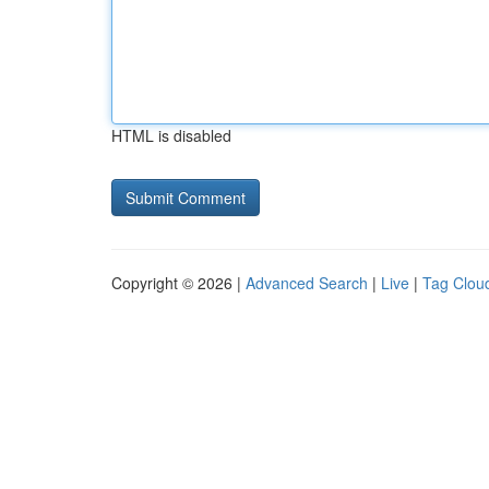
HTML is disabled
Copyright © 2026 |
Advanced Search
|
Live
|
Tag Clou