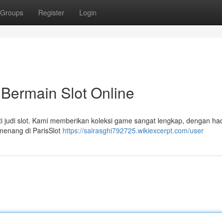
Groups
Register
Login
 Bermain Slot Online
ti judi slot. Kami memberikan koleksi game sangat lengkap, dengan ha
menang di ParisSlot
https://sairasghi792725.wikiexcerpt.com/user