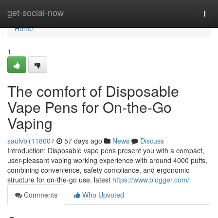
Home
get-social-now
Togg
navi
Home
1
The comfort of Disposable
Vape Pens for On-the-Go
Vaping
saulvblr118607
57 days ago
News
Discuss
Introduction: Disposable vape pens present you with a compact,
user-pleasant vaping working experience with around 4000 puffs,
combining convenience, safety compliance, and ergonomic
structure for on-the-go use. latest
https://www.blogger.com/
Comments
Who Upvoted