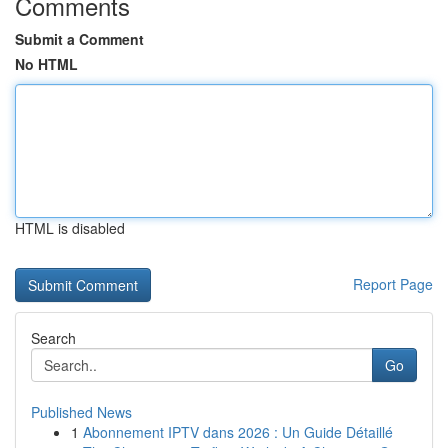
Comments
Submit a Comment
No HTML
HTML is disabled
Report Page
Search
Go
Published News
1
Abonnement IPTV dans 2026 : Un Guide Détaillé