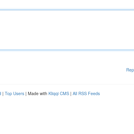
Rep
d
|
Top Users
| Made with
Kliqqi CMS
|
All RSS Feeds