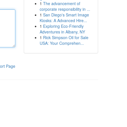
1
The advancement of
corporate responsibility in ...
1
San Diego's Smart Image
Kiosks: A Advanced Hire...
1
Exploring Eco-Friendly
Adventures in Albany, NY
1
Rick Simpson Oil for Sale
USA: Your Comprehen...
ort Page