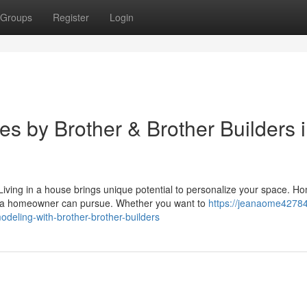
Groups
Register
Login
 by Brother & Brother Builders 
ing in a house brings unique potential to personalize your space. H
s a homeowner can pursue. Whether you want to
https://jeanaome42784
eling-with-brother-brother-builders