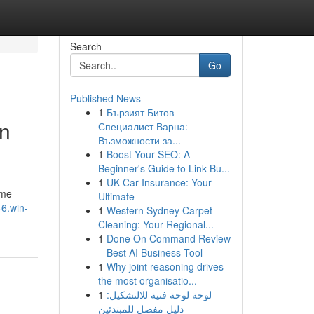
Search
Go
Published News
1
Бързият Битов
in
Специалист Варна:
Възможности за...
1
Boost Your SEO: A
Beginner's Guide to Link Bu...
1
UK Car Insurance: Your
ome
Ultimate
6.win-
1
Western Sydney Carpet
Cleaning: Your Regional...
1
Done On Command Review
– Best AI Business Tool
1
Why joint reasoning drives
the most organisatio...
1
لوحة لوحة فنية للالتشكيل:
دليل مفصل للمبتدئين