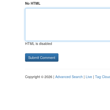
No HTML
HTML is disabled
Copyright © 2026 |
Advanced Search
|
Live
|
Tag Clou