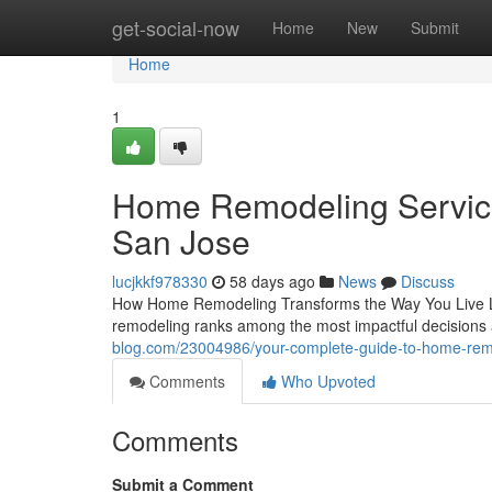
Home
get-social-now
Home
New
Submit
Home
1
Home Remodeling Services
San Jose
lucjkkf978330
58 days ago
News
Discuss
How Home Remodeling Transforms the Way You Live Liv
remodeling ranks among the most impactful decision
blog.com/23004986/your-complete-guide-to-home-remod
Comments
Who Upvoted
Comments
Submit a Comment