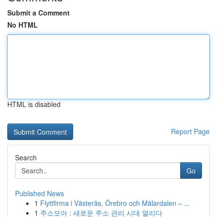
Submit a Comment
No HTML
HTML is disabled
Report Page
Search
Go
Published News
1
Flyttfirma i Västerås, Örebro och Mälardalen – ...
1
주소모아 : 새로운 주소 관리 시대 열리다