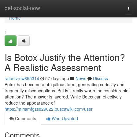
Home
get-social-now
Togg
navi
Home
1
Is Botox Justify the Attention?
A Realistic Assessment
rafaelvrsw655314
57 days ago
News
Discuss
Botox has become a ubiquitous term, generating curiosity and
frequently misconceptions. But is it really worth the considerable
attention? The answer is layered. While Botox can effectively
reduce the appearance of
https://miriamfgzs829022.buscawiki.com/user
Comments
Who Upvoted
Comments