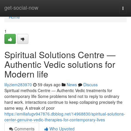
Home
get-social-now
Togg
navi
Home
1
Spiritual Solutions Centre —
Authentic Vedic solutions for
Modern life
lilyziem283970
59 days ago
News
Discuss
Spiritual methods Centre — Authentic Vedic treatments for
contemporary life Some problems tend not to reply to ordinary
hard work. interactions continue to keep collapsing precisely the
same way. A streak of poor
https://emiliafugv947876.dbblog.net/14968830/spiritual-solutions-
center-genuine-vedic-therapies-for-contemporary-lives
Comments
Who Upvoted