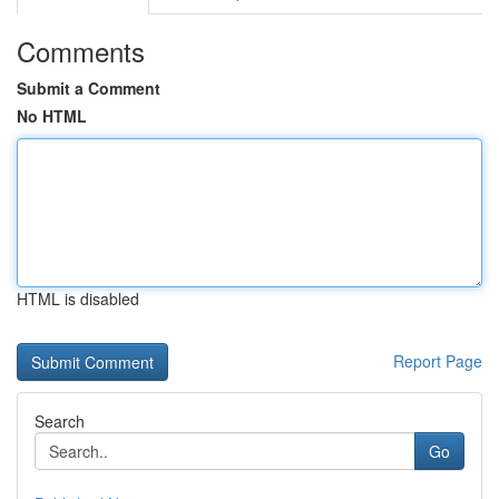
Comments
Submit a Comment
No HTML
HTML is disabled
Report Page
Search
Go