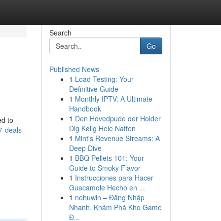
Search
Go
Published News
1
Load Testing: Your
Definitive Guide
1
Monthly IPTV: A Ultimate
Handbook
1
Den Hovedpude der Holder
ed to
Dig Kølig Hele Natten
7-deals-
1
Mint's Revenue Streams: A
Deep Dive
1
BBQ Pellets 101: Your
Guide to Smoky Flavor
1
Instrucciones para Hacer
Guacamole Hecho en ...
1
nohuwin – Đăng Nhập
Nhanh, Khám Phá Kho Game
Đ...