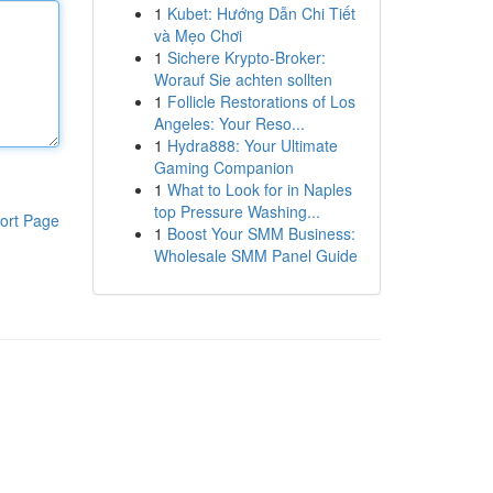
1
Kubet: Hướng Dẫn Chi Tiết
và Mẹo Chơi
1
Sichere Krypto-Broker:
Worauf Sie achten sollten
1
Follicle Restorations of Los
Angeles: Your Reso...
1
Hydra888: Your Ultimate
Gaming Companion
1
What to Look for in Naples
top Pressure Washing...
ort Page
1
Boost Your SMM Business:
Wholesale SMM Panel Guide