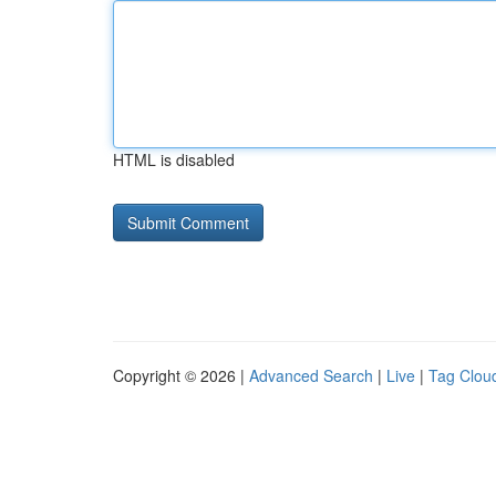
HTML is disabled
Copyright © 2026 |
Advanced Search
|
Live
|
Tag Clou