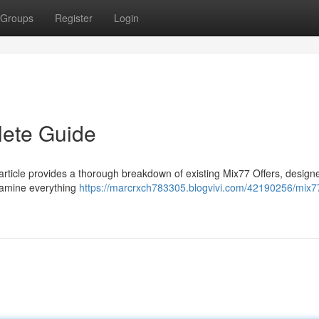
Groups
Register
Login
lete Guide
 article provides a thorough breakdown of existing Mix77 Offers, design
examine everything
https://marcrxch783305.blogvivi.com/42190256/mix7