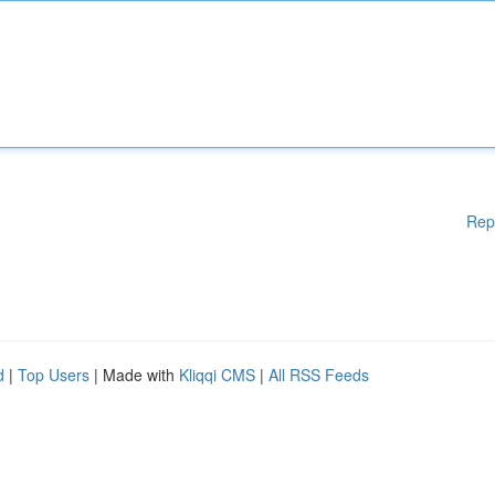
Rep
d
|
Top Users
| Made with
Kliqqi CMS
|
All RSS Feeds