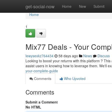
Home
get-social-now
Home
New
Submit
Home
1
Mix77 Deals - Your Comp
lewysexkz764434
58 days ago
News
Discuss
Looking to boost your returns with this platform ? This
assist users in knowing how to leverage them. We'll 
your-complete-guide
Comments
Who Upvoted
Comments
Submit a Comment
No HTML