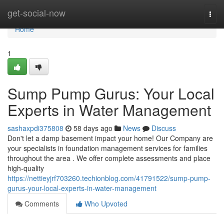
Home
get-social-now
Togg
navi
Home
1
Sump Pump Gurus: Your Local
Experts in Water Management
sashaxpdi375808
58 days ago
News
Discuss
Don't let a damp basement impact your home! Our Company are
your specialists in foundation management services for families
throughout the area . We offer complete assessments and place
high-quality
https://nettieyjrf703260.techionblog.com/41791522/sump-pump-
gurus-your-local-experts-in-water-management
Comments
Who Upvoted