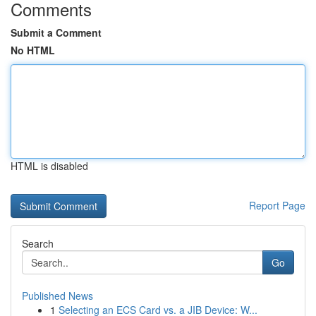
Comments
Submit a Comment
No HTML
HTML is disabled
Report Page
Search
Go
Published News
1
Selecting an ECS Card vs. a JIB Device: W...