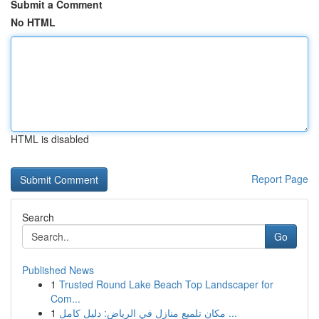
Submit a Comment
No HTML
HTML is disabled
Report Page
Search
Go
Published News
1
Trusted Round Lake Beach Top Landscaper for
Com...
1
مكان تلميع منازل في الرياض: دليل كامل ...