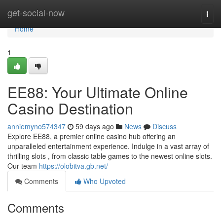
Home
get-social-now
Togg
navi
Home
1
EE88: Your Ultimate Online
Casino Destination
anniemyno574347
59 days ago
News
Discuss
Explore EE88, a premier online casino hub offering an
unparalleled entertainment experience. Indulge in a vast array of
thrilling slots , from classic table games to the newest online slots.
Our team
https://olobitva.gb.net/
Comments
Who Upvoted
Comments