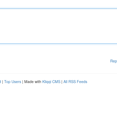
Rep
d
|
Top Users
| Made with
Kliqqi CMS
|
All RSS Feeds