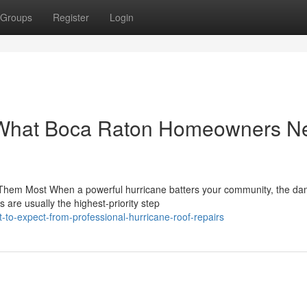
Groups
Register
Login
: What Boca Raton Homeowners N
Them Most When a powerful hurricane batters your community, the da
 are usually the highest-priority step
-to-expect-from-professional-hurricane-roof-repairs