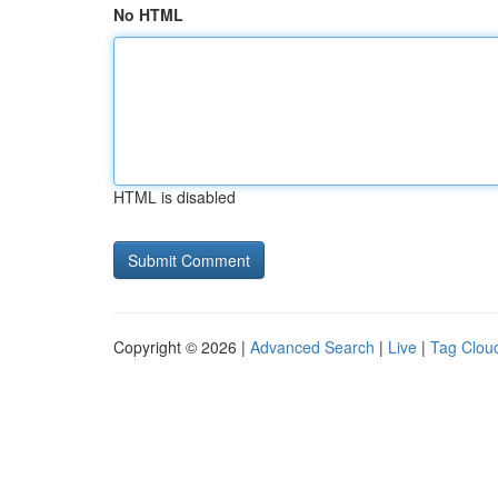
No HTML
HTML is disabled
Copyright © 2026 |
Advanced Search
|
Live
|
Tag Clou