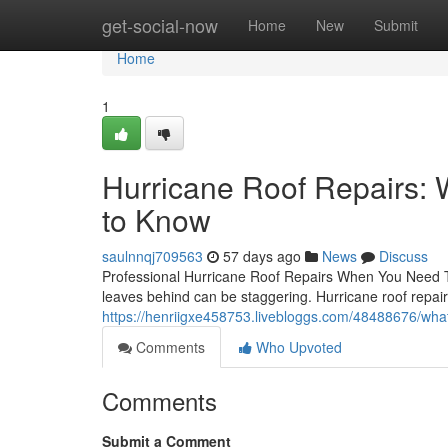
Home
get-social-now
Home
New
Submit
Home
1
Hurricane Roof Repairs
to Know
saulnnqj709563
57 days ago
News
Discuss
Professional Hurricane Roof Repairs When You Need 
leaves behind can be staggering. Hurricane roof repairs
https://henriigxe458753.livebloggs.com/48488676/what
Comments
Who Upvoted
Comments
Submit a Comment