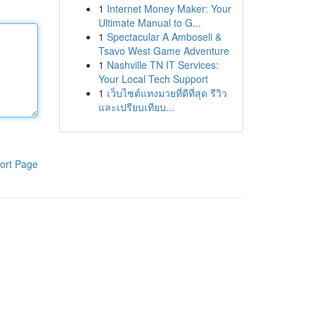
1
Internet Money Maker: Your
Ultimate Manual to G...
1
Spectacular A Amboseli &
Tsavo West Game Adventure
1
Nashville TN IT Services:
Your Local Tech Support
1
เว็บไซต์แทงมวยที่ดีที่สุด รีวิว
และเปรียบเทียบ...
ort Page