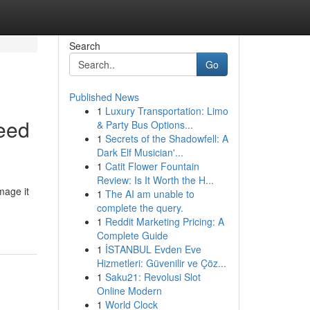
Search
Go
Published News
1
Luxury Transportation: Limo
eed
& Party Bus Options...
1
Secrets of the Shadowfell: A
Dark Elf Musician'...
1
Catit Flower Fountain
Review: Is It Worth the H...
mage it
1
The AI am unable to
complete the query.
1
Reddit Marketing Pricing: A
Complete Guide
1
İSTANBUL Evden Eve
Hizmetleri: Güvenilir ve Çöz...
1
Saku21: Revolusi Slot
Online Modern
1
World Clock