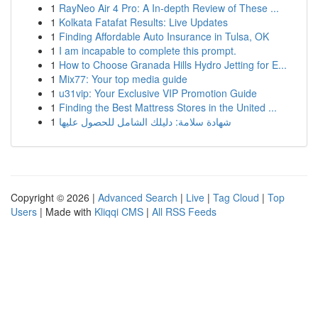
1
RayNeo Air 4 Pro: A In-depth Review of These ...
1
Kolkata Fatafat Results: Live Updates
1
Finding Affordable Auto Insurance in Tulsa, OK
1
I am incapable to complete this prompt.
1
How to Choose Granada Hills Hydro Jetting for E...
1
Mix77: Your top media guide
1
u31vip: Your Exclusive VIP Promotion Guide
1
Finding the Best Mattress Stores in the United ...
1
شهادة سلامة: دليلك الشامل للحصول عليها
Copyright © 2026 |
Advanced Search
|
Live
|
Tag Cloud
|
Top
Users
| Made with
Kliqqi CMS
|
All RSS Feeds