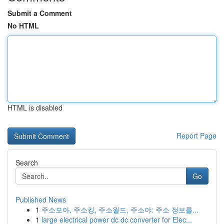
Submit a Comment
No HTML
HTML is disabled
Report Page
Search
Go
Published News
1
주소모아, 주소킹, 주소월드, 주소야: 주소 정보를...
1
large electrical power dc dc converter for Elec...