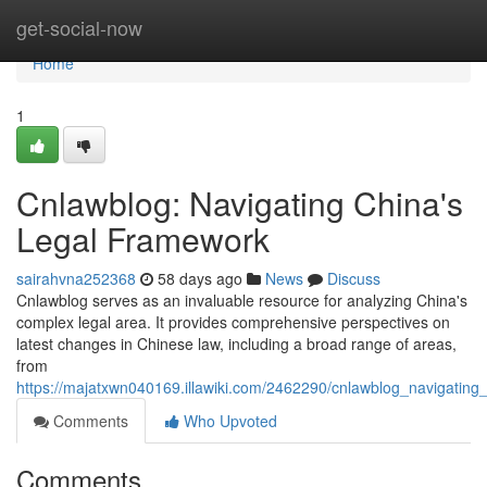
Home
get-social-now
Home
1
Cnlawblog: Navigating China's
Legal Framework
sairahvna252368
58 days ago
News
Discuss
Cnlawblog serves as an invaluable resource for analyzing China's
complex legal area. It provides comprehensive perspectives on
latest changes in Chinese law, including a broad range of areas,
from
https://majatxwn040169.illawiki.com/2462290/cnlawblog_navigating_
Comments
Who Upvoted
Comments