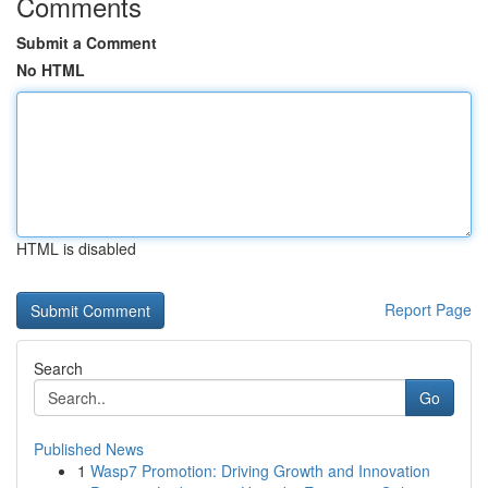
Comments
Submit a Comment
No HTML
HTML is disabled
Report Page
Search
Go
Published News
1
Wasp7 Promotion: Driving Growth and Innovation