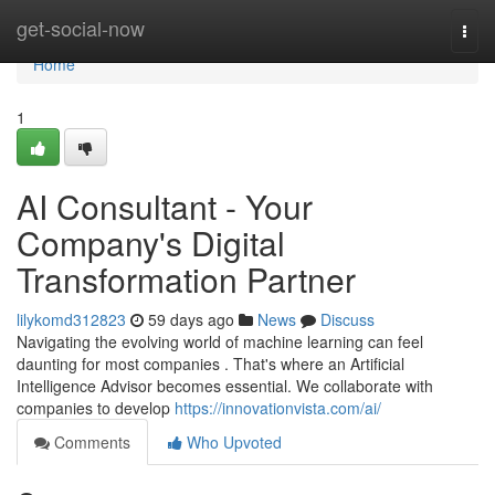
Home
get-social-now
Togg
navi
Home
1
AI Consultant - Your
Company's Digital
Transformation Partner
lilykomd312823
59 days ago
News
Discuss
Navigating the evolving world of machine learning can feel
daunting for most companies . That's where an Artificial
Intelligence Advisor becomes essential. We collaborate with
companies to develop
https://innovationvista.com/ai/
Comments
Who Upvoted