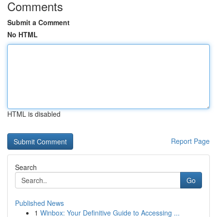
Comments
Submit a Comment
No HTML
HTML is disabled
Report Page
Search
Go
Published News
1
Winbox: Your Definitive Guide to Accessing ...