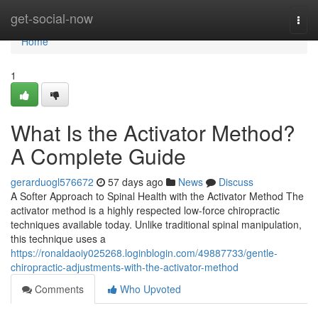
Home
get-social-now
Togg
navi
Home
1
What Is the Activator Method?
A Complete Guide
gerarduogl576672
57 days ago
News
Discuss
A Softer Approach to Spinal Health with the Activator Method The
activator method is a highly respected low-force chiropractic
techniques available today. Unlike traditional spinal manipulation,
this technique uses a
https://ronaldaoiy025268.loginblogin.com/49887733/gentle-
chiropractic-adjustments-with-the-activator-method
Comments
Who Upvoted