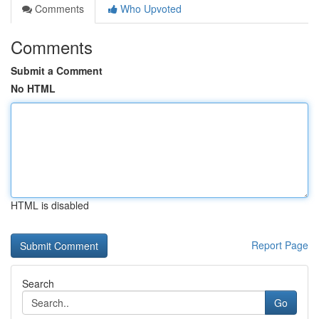
Comments
Who Upvoted
Comments
Submit a Comment
No HTML
HTML is disabled
Report Page
Search
Go