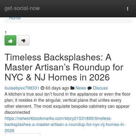
Home
get-social-now
Togg
navi
Home
1
Timeless Backsplashes: A
Master Artisan’s Roundup for
NYC & NJ Homes in 2026
louisebpvx798331
60 days ago
News
Discuss
A kitchen’s true soul isn’t found in the appliances or even the floor
plan; it resides in the singular, vertical plane that unites every
other element. The most exquisite bespoke cabinetry can appear
disconnected
https://networkbookmarks.com/story21531895/timeless-
backsplashes-a-master-artisan-s-roundup-for-nyc-nj-homes-in-
2026