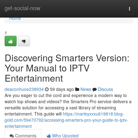
Home
get-social-now
Togg
navi
Home
1
Discovering Smarters Version:
Your Manual to IPTV
Entertainment
deaconhuoe238934
59 days ago
News
Discuss
Are you eager to cut the cord and experience a modern way to
watch top shows and videos? the Smarters Pro service delivers a
versatile solution for accessing a vast library of streaming
entertainment. This guide will
https://marleyxxxu619818.blog-
gold.com/59470792/accessing-smarters-pro-your-guide-to-iptv-
entertainment
Comments
Who Upvoted