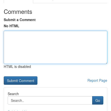
Comments
Submit a Comment
No HTML
HTML is disabled
Report Page
Search
Go