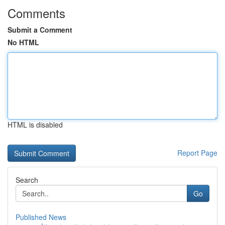
Comments
Submit a Comment
No HTML
HTML is disabled
Report Page
Search
Go
Published News