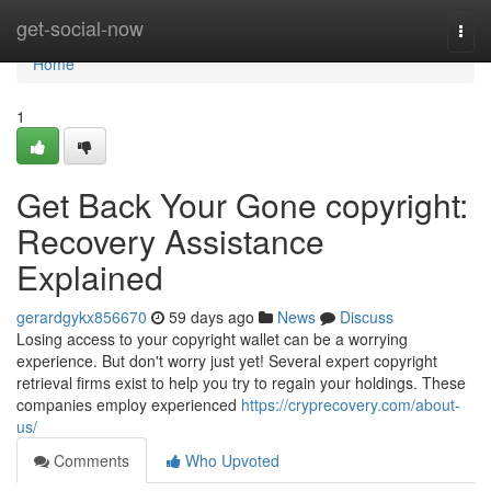
Home
get-social-now
Togg
navi
Home
1
Get Back Your Gone copyright:
Recovery Assistance
Explained
gerardgykx856670
59 days ago
News
Discuss
Losing access to your copyright wallet can be a worrying
experience. But don't worry just yet! Several expert copyright
retrieval firms exist to help you try to regain your holdings. These
companies employ experienced
https://cryprecovery.com/about-
us/
Comments
Who Upvoted