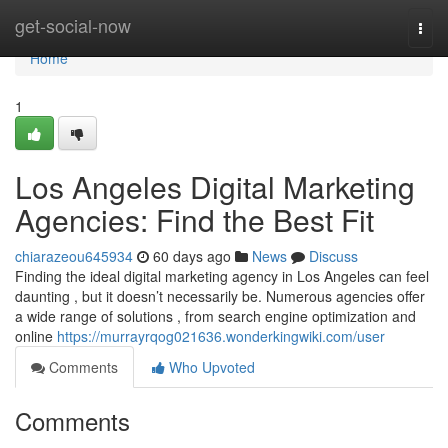
Home
get-social-now
Togg
navi
Home
1
Los Angeles Digital Marketing
Agencies: Find the Best Fit
chiarazeou645934
60 days ago
News
Discuss
Finding the ideal digital marketing agency in Los Angeles can feel
daunting , but it doesn’t necessarily be. Numerous agencies offer
a wide range of solutions , from search engine optimization and
online
https://murrayrqog021636.wonderkingwiki.com/user
Comments
Who Upvoted
Comments