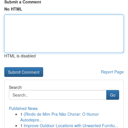
Submit a Comment
No HTML
HTML is disabled
Report Page
Search
Go
Published News
1
{Rindo de Mim Pra Não Chorar: O Humor
Autodepre...
1
Improve Outdoor Locations with Unwanted Furnitu...