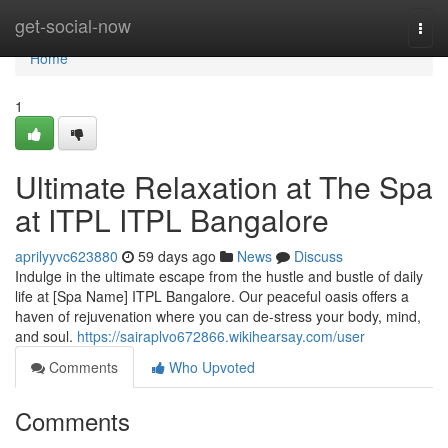
Home
get-social-now
Togg
navi
Home
1
Ultimate Relaxation at The Spa
at ITPL ITPL Bangalore
aprilyyvc623880
59 days ago
News
Discuss
Indulge in the ultimate escape from the hustle and bustle of daily
life at [Spa Name] ITPL Bangalore. Our peaceful oasis offers a
haven of rejuvenation where you can de-stress your body, mind,
and soul.
https://sairaplvo672866.wikihearsay.com/user
Comments
Who Upvoted
Comments