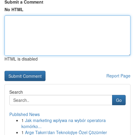
Submit a Comment
No HTML
HTML is disabled
Report Page
Search
Go
Published News
1
Jak marketing wpływa na wybór operatora
komórko...
1
Arge Takım'dan Teknolojiye Özel Çözümler