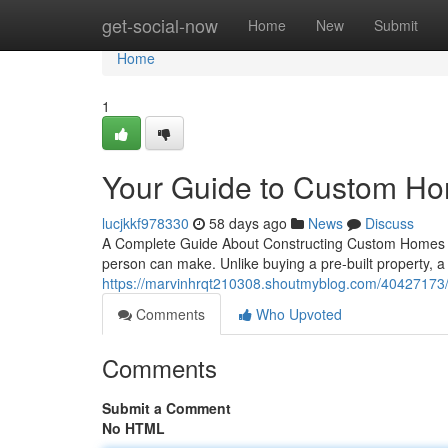
Home
get-social-now
Home
New
Submit
Home
1
Your Guide to Custom Ho
lucjkkf978330
58 days ago
News
Discuss
A Complete Guide About Constructing Custom Homes Cr
person can make. Unlike buying a pre-built property, 
https://marvinhrqt210308.shoutmyblog.com/40427173/
Comments
Who Upvoted
Comments
Submit a Comment
No HTML