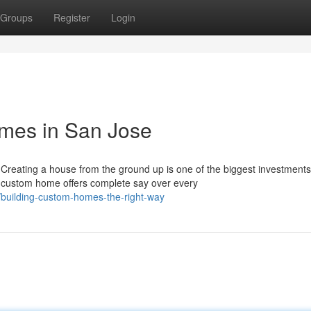
Groups
Register
Login
mes in San Jose
eating a house from the ground up is one of the biggest investments
a custom home offers complete say over every
building-custom-homes-the-right-way