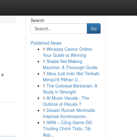
Search
Go
Published News
1
Winaday Casino Online:
Your Guide to Winning
1
Shade Net Making
Machine: A Thorough Guide
1
Situs Judi Indo Slot Terbaik:
 a
Mimpi78 Pilihan U...
1
The Colossal Barbarian: A
Study in Strength
1
AI Music Visuals : The
Outlook of Visuals ?
1
Desain Rumah Minimalis:
Inspirasi Kontemporer...
1
IWIN – Cổng Game Đổi
Thưởng Chính Thức, Tải
App...