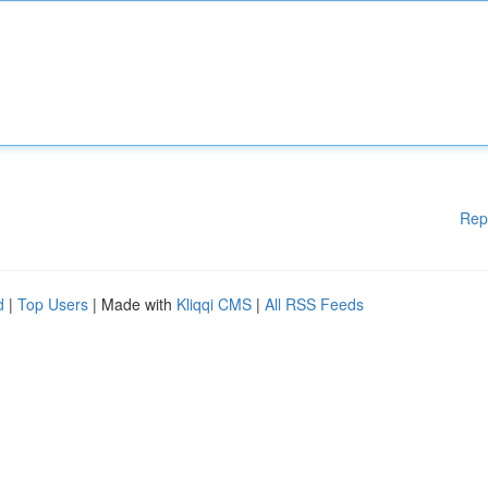
Rep
d
|
Top Users
| Made with
Kliqqi CMS
|
All RSS Feeds