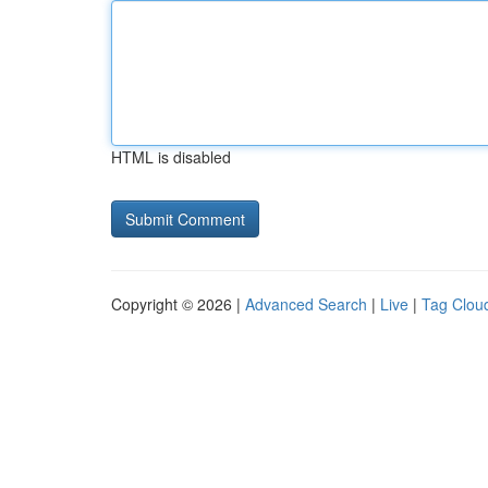
HTML is disabled
Copyright © 2026 |
Advanced Search
|
Live
|
Tag Clou