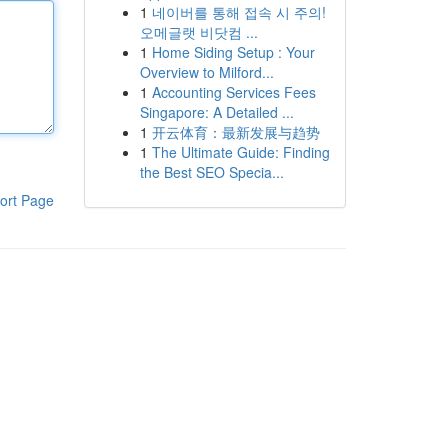
1
네이버를 통해 접속 시 주의!
오메글랫 비닷컴 ...
1
Home Siding Setup : Your
Overview to Milford...
1
Accounting Services Fees
Singapore: A Detailed ...
1
开云体育：最新发展与趋势
1
The Ultimate Guide: Finding
the Best SEO Specia...
ort Page