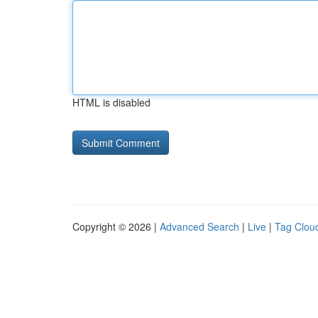
HTML is disabled
Copyright © 2026 |
Advanced Search
|
Live
|
Tag Clou