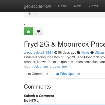
Home
get-social-now
Home
New
Submit
Home
1
Fryd 2G & Moonrock Pric
gregoryakks316984
58 days ago
News
Discus
Understanding the rates of Fryd 2G and Moonrock produ
product, known for its unique mix , sees costs fluctua
moonrock-prices-a-deep-look
Comments
Who Upvoted
Comments
Submit a Comment
No HTML