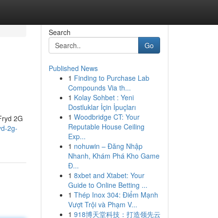
Search
Go
Published News
1
Finding to Purchase Lab
Compounds Via th...
1
Kolay Sohbet : Yeni
Dostluklar İçin İpuçları
1
Woodbridge CT: Your
 Fryd 2G
Reputable House Ceiling
yd-2g-
Exp...
1
nohuwin – Đăng Nhập
Nhanh, Khám Phá Kho Game
Đ...
1
8xbet and Xtabet: Your
Guide to Online Betting ...
1
Thép Inox 304: Điểm Mạnh
Vượt Trội và Phạm V...
1
918博天堂科技：打造领先云