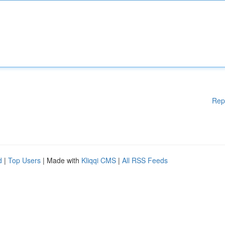
Rep
d
|
Top Users
| Made with
Kliqqi CMS
|
All RSS Feeds