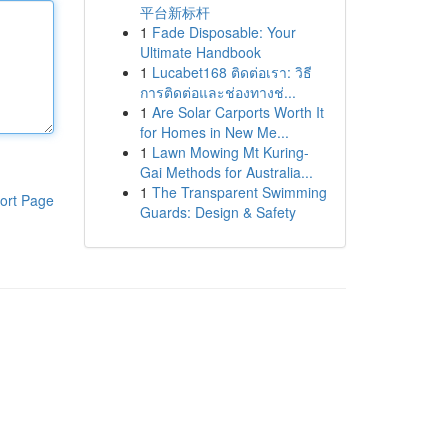
平台新标杆
1
Fade Disposable: Your
Ultimate Handbook
1
Lucabet168 ติดต่อเรา: วิธี
การติดต่อและช่องทางช่...
1
Are Solar Carports Worth It
for Homes in New Me...
1
Lawn Mowing Mt Kuring-
Gai Methods for Australia...
1
The Transparent Swimming
ort Page
Guards: Design & Safety