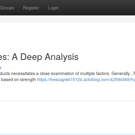
Groups
Register
Login
es: A Deep Analysis
s
cts necessitates a close examination of multiple factors. Generally ,
te based on strength
https://inesuqyw410124.actoblog.com/42594569/fr