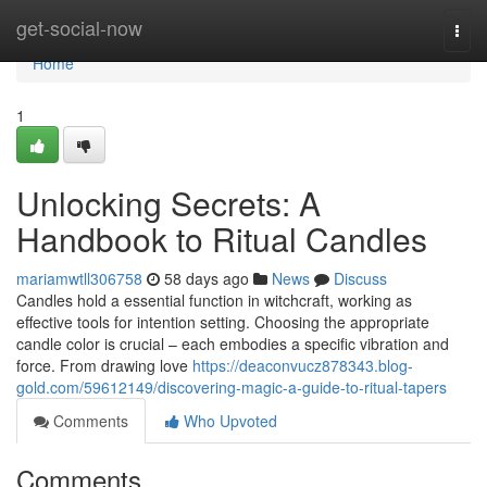
Home
get-social-now
Togg
navi
Home
1
Unlocking Secrets: A
Handbook to Ritual Candles
mariamwtll306758
58 days ago
News
Discuss
Candles hold a essential function in witchcraft, working as
effective tools for intention setting. Choosing the appropriate
candle color is crucial – each embodies a specific vibration and
force. From drawing love
https://deaconvucz878343.blog-
gold.com/59612149/discovering-magic-a-guide-to-ritual-tapers
Comments
Who Upvoted
Comments