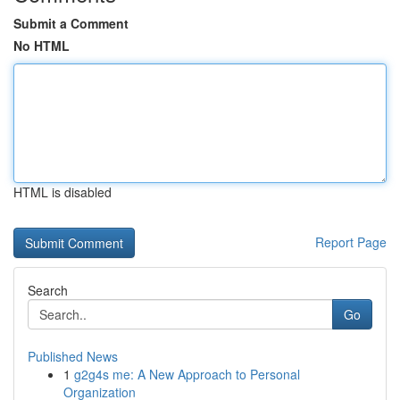
Submit a Comment
No HTML
HTML is disabled
Report Page
Search
Go
Published News
1
g2g4s me: A New Approach to Personal
Organization