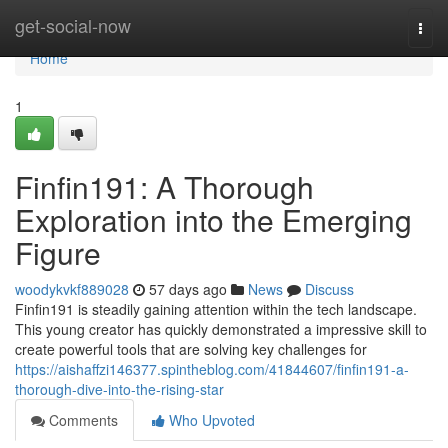
Home
get-social-now
Togg
navi
Home
1
Finfin191: A Thorough
Exploration into the Emerging
Figure
woodykvkf889028
57 days ago
News
Discuss
Finfin191 is steadily gaining attention within the tech landscape.
This young creator has quickly demonstrated a impressive skill to
create powerful tools that are solving key challenges for
https://aishaffzi146377.spintheblog.com/41844607/finfin191-a-
thorough-dive-into-the-rising-star
Comments
Who Upvoted