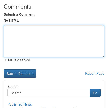
Comments
Submit a Comment
No HTML
HTML is disabled
Report Page
Search
Go
Published News