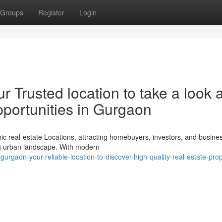
Groups
Register
Login
 Trusted location to take a look a
pportunities in Gurgaon
real-estate Locations, attracting homebuyers, investors, and busines
ing urban landscape. With modern
gurgaon-your-reliable-location-to-discover-high-quality-real-estate-prop