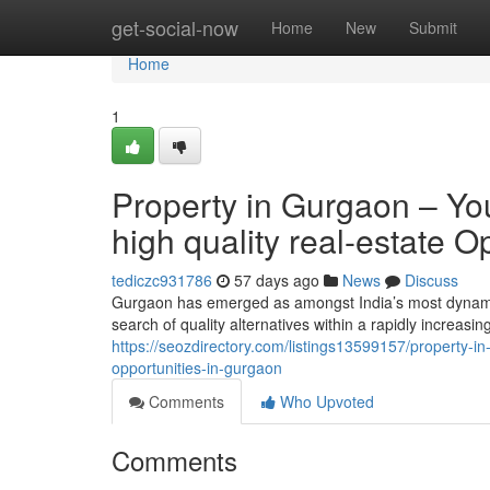
Home
get-social-now
Home
New
Submit
Home
1
Property in Gurgaon – Your
high quality real-estate O
tediczc931786
57 days ago
News
Discuss
Gurgaon has emerged as amongst India’s most dynamic 
search of quality alternatives within a rapidly increas
https://seozdirectory.com/listings13599157/property-in-
opportunities-in-gurgaon
Comments
Who Upvoted
Comments