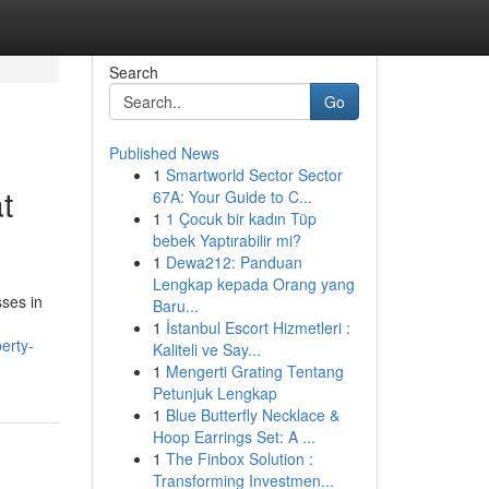
Search
Go
Published News
1
Smartworld Sector Sector
t
67A: Your Guide to C...
1
1 Çocuk bir kadın Tüp
bebek Yaptırabilir mi?
1
Dewa212: Panduan
Lengkap kepada Orang yang
ses in
Baru...
1
İstanbul Escort Hizmetleri :
erty-
Kaliteli ve Say...
1
Mengerti Grating Tentang
Petunjuk Lengkap
1
Blue Butterfly Necklace &
Hoop Earrings Set: A ...
1
The Finbox Solution :
Transforming Investmen...