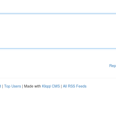
Rep
d
|
Top Users
| Made with
Kliqqi CMS
|
All RSS Feeds