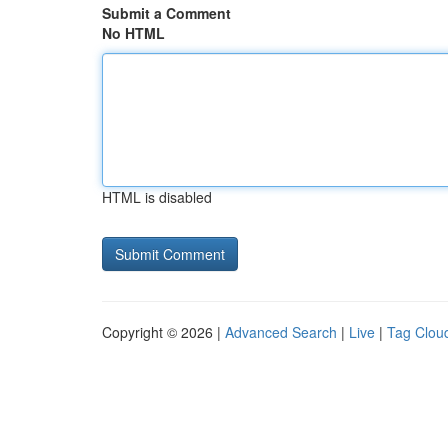
Submit a Comment
No HTML
HTML is disabled
Copyright © 2026 |
Advanced Search
|
Live
|
Tag Clou