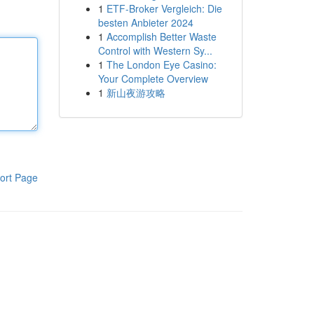
1
ETF-Broker Vergleich: Die
besten Anbieter 2024
1
Accomplish Better Waste
Control with Western Sy...
1
The London Eye Casino:
Your Complete Overview
1
新山夜游攻略
ort Page