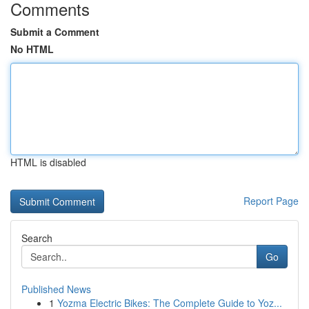
Comments
Submit a Comment
No HTML
HTML is disabled
Report Page
Search
Go
Published News
1
Yozma Electric Bikes: The Complete Guide to Yoz...