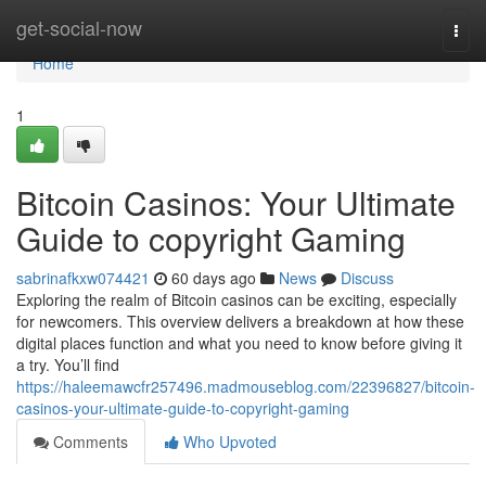
Home
get-social-now
Togg
navi
Home
1
Bitcoin Casinos: Your Ultimate
Guide to copyright Gaming
sabrinafkxw074421
60 days ago
News
Discuss
Exploring the realm of Bitcoin casinos can be exciting, especially
for newcomers. This overview delivers a breakdown at how these
digital places function and what you need to know before giving it
a try. You’ll find
https://haleemawcfr257496.madmouseblog.com/22396827/bitcoin-
casinos-your-ultimate-guide-to-copyright-gaming
Comments
Who Upvoted