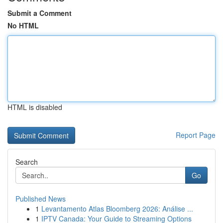
Submit a Comment
No HTML
HTML is disabled
Report Page
Search
Go
Published News
1
Levantamento Atlas Bloomberg 2026: Análise ...
1
IPTV Canada: Your Guide to Streaming Options