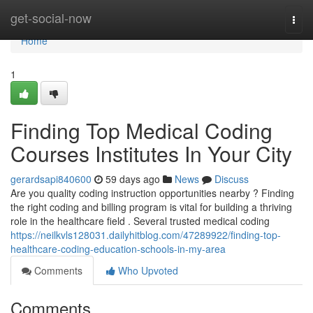
Home
get-social-now
Togg
navi
Home
1
Finding Top Medical Coding
Courses Institutes In Your City
gerardsapi840600
59 days ago
News
Discuss
Are you quality coding instruction opportunities nearby ? Finding
the right coding and billing program is vital for building a thriving
role in the healthcare field . Several trusted medical coding
https://neilkvls128031.dailyhitblog.com/47289922/finding-top-
healthcare-coding-education-schools-in-my-area
Comments
Who Upvoted
Comments