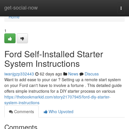
Home
get-social-now
Togg
navi
Home
1
Ford Self-Installed Starter
System Instructions
iwanjgzp332443
62 days ago
News
Discuss
Want to add ease to your car ? Setting up a remote start system
on your Ford can't have to involve a fortune . This detailed guide
offers simple instructions for a DIY starter process on various
https://thebookmarkid.com/story21707945/ford-diy-starter-
system-instructions
Comments
Who Upvoted
Comments