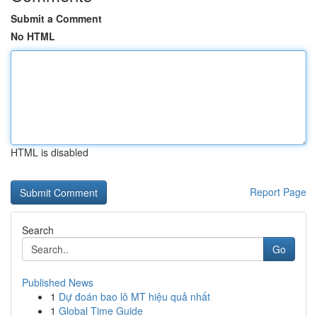
Submit a Comment
No HTML
HTML is disabled
Report Page
Search
Go
Published News
1
Dự đoán bao lô MT hiệu quả nhất
1
Global Time Guide