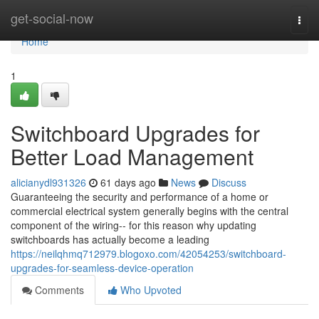
Home
get-social-now
Togg
navi
Home
1
Switchboard Upgrades for
Better Load Management
alicianydl931326
61 days ago
News
Discuss
Guaranteeing the security and performance of a home or
commercial electrical system generally begins with the central
component of the wiring-- for this reason why updating
switchboards has actually become a leading
https://neilqhmq712979.blogoxo.com/42054253/switchboard-
upgrades-for-seamless-device-operation
Comments
Who Upvoted