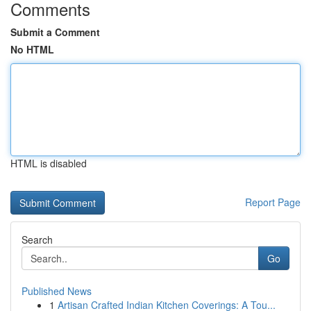
Comments
Submit a Comment
No HTML
HTML is disabled
Report Page
Search
Go
Published News
1
Artisan Crafted Indian Kitchen Coverings: A Tou...