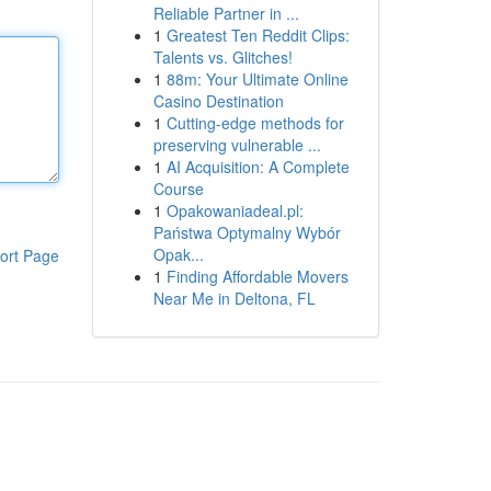
Reliable Partner in ...
1
Greatest Ten Reddit Clips:
Talents vs. Glitches!
1
88m: Your Ultimate Online
Casino Destination
1
Cutting-edge methods for
preserving vulnerable ...
1
AI Acquisition: A Complete
Course
1
Opakowaniadeal.pl:
Państwa Optymalny Wybór
Opak...
ort Page
1
Finding Affordable Movers
Near Me in Deltona, FL