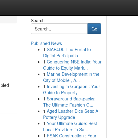
Search
Go
Published News
1
SIAP4DI: The Portal to
Digital Participatio...
1
Conquering NSE India: Your
Guide to Equity Mark...
1
Marine Development in the
City of Mobile , A...
upled
1
Investing in Gurgaon : Your
Guide to Property...
1
Sprayground Backpacks:
The Ultimate Fashion G...
1
Aged Leather Dice Sets: A
Pottery Upgrade
1
Your Ultimate Guide: Best
Local Providers in Sa...
1
FSAK Construction : Your