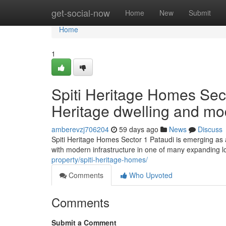
Home
get-social-now
Home
New
Submit
Home
1
Spiti Heritage Homes Sect
Heritage dwelling and mo
amberevzj706204
59 days ago
News
Discuss
Spiti Heritage Homes Sector 1 Pataudi is emerging as a 
with modern infrastructure in one of many expanding l
property/spiti-heritage-homes/
Comments
Who Upvoted
Comments
Submit a Comment