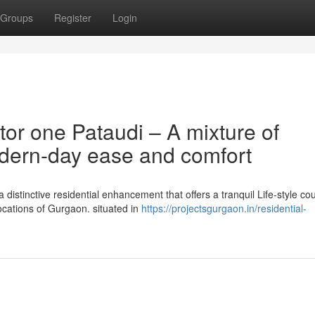
Groups
Register
Login
or one Pataudi – A mixture of
dern-day ease and comfort
distinctive residential enhancement that offers a tranquil Life-style co
ocations of Gurgaon. situated in
https://projectsgurgaon.in/residential-