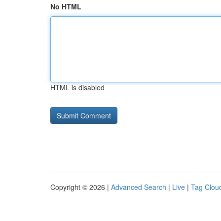
No HTML
HTML is disabled
Copyright © 2026 |
Advanced Search
|
Live
|
Tag Clou