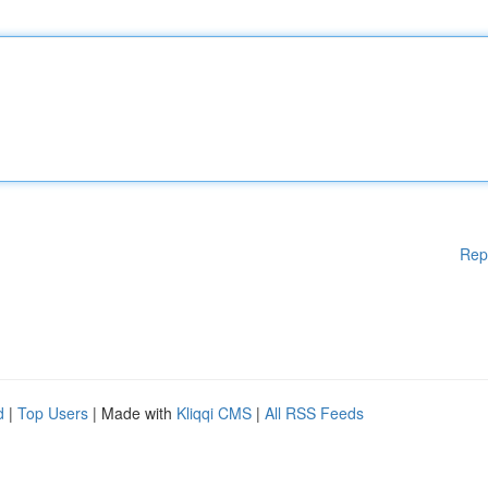
Rep
d
|
Top Users
| Made with
Kliqqi CMS
|
All RSS Feeds