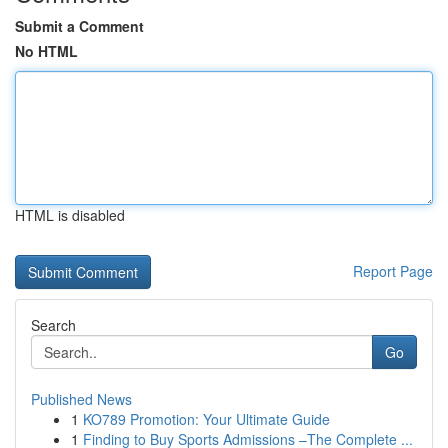
Submit a Comment
No HTML
HTML is disabled
Report Page
Search
Go
Published News
1
KO789 Promotion: Your Ultimate Guide
1
Finding to Buy Sports Admissions –The Complete ...