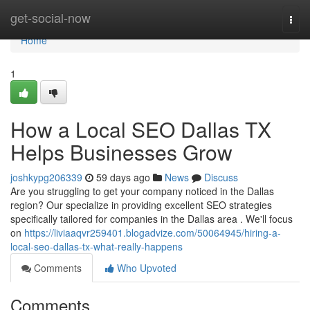
Home
get-social-now
Togg
navi
Home
1
How a Local SEO Dallas TX
Helps Businesses Grow
joshkypg206339
59 days ago
News
Discuss
Are you struggling to get your company noticed in the Dallas
region? Our specialize in providing excellent SEO strategies
specifically tailored for companies in the Dallas area . We'll focus
on
https://liviaaqvr259401.blogadvize.com/50064945/hiring-a-
local-seo-dallas-tx-what-really-happens
Comments
Who Upvoted
Comments