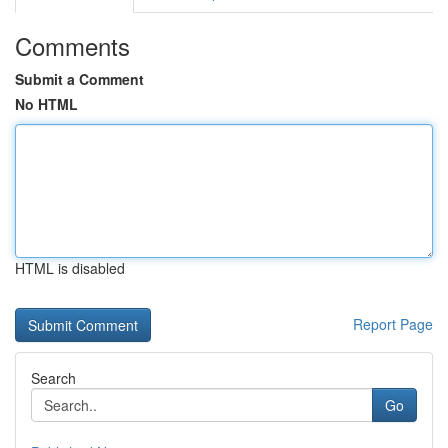
Comments
Submit a Comment
No HTML
HTML is disabled
Report Page
Search
Go