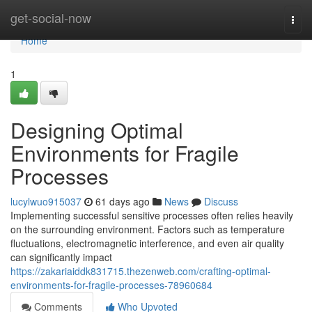
Home
get-social-now
Togg
navi
Home
1
Designing Optimal
Environments for Fragile
Processes
lucylwuo915037
61 days ago
News
Discuss
Implementing successful sensitive processes often relies heavily
on the surrounding environment. Factors such as temperature
fluctuations, electromagnetic interference, and even air quality
can significantly impact
https://zakariaiddk831715.thezenweb.com/crafting-optimal-
environments-for-fragile-processes-78960684
Comments
Who Upvoted