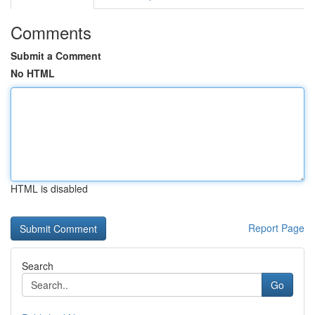
Comments
Submit a Comment
No HTML
HTML is disabled
Report Page
Search
Go