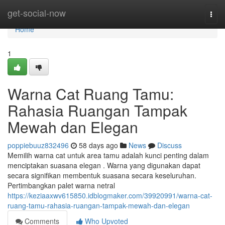
Home
get-social-now
Togg
navi
Home
1
Warna Cat Ruang Tamu:
Rahasia Ruangan Tampak
Mewah dan Elegan
poppiebuuz832496
58 days ago
News
Discuss
Memilih warna cat untuk area tamu adalah kunci penting dalam
menciptakan suasana elegan . Warna yang digunakan dapat
secara signifikan membentuk suasana secara keseluruhan.
Pertimbangkan palet warna netral
https://keziaaxwv615850.idblogmaker.com/39920991/warna-cat-
ruang-tamu-rahasia-ruangan-tampak-mewah-dan-elegan
Comments
Who Upvoted