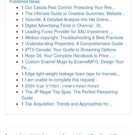
Published News
1
Our Casula Pest Control: Protecting Your Res...
1
The Ultimate Guide to Creatine Gummies: Website...
1
Victor96: A Detailed Analysis into His Online...
1
Digital Advertising Firms in Chennai : Di...
1
Leading Forex Provider for XAU Investment ...
1
Winbox copyright: Troubleshooting & Best Practices
1
Understanding Properties: A Comprehensive Guide
1
IPTV Canada: Your Guide to Streaming Options
1
Rose Oil: Your Complete Handbook to Price , ...
1
Custom Enamel Mugs by EnamelMFG: Design Your
Pe...
1
Edge light-weight leakage foam tape for framele...
1
I am unable to complete this request .
1
הצעות הצעת נישואין : המדריך עבור 2024
1
The JP Nagar Top Spas: The Perfect Pampering
Guide
1
Top Acquisition: Trends and Approaches for...