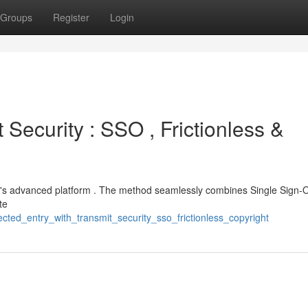
Groups
Register
Login
 Security : SSO , Frictionless &
ec's advanced platform . The method seamlessly combines Single Sign-O
te
ted_entry_with_transmit_security_sso_frictionless_copyright