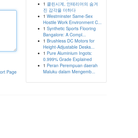
1
클린시계, 인테리어의 숨겨
진 감각을 더하다
1
Westminster Same-Sex
Hostile Work Environment C...
1
Synthetic Sports Flooring
Bangalore: A Compl...
1
Brushless DC Motors for
Height-Adjustable Desks...
1
Pure Aluminium Ingots:
0.999% Grade Explained
1
Peran Perempuan daerah
Maluku dalam Mengemb...
ort Page