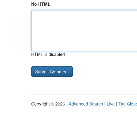
No HTML
HTML is disabled
Copyright © 2026 |
Advanced Search
|
Live
|
Tag Clou