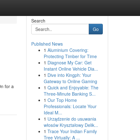
Search
Go
Published News
1
Aluminium Covering:
Protecting Timber for Time
1
Diagnose My Car: Get
Instant Online Vehicle Dia...
1
Dive into Kingph: Your
Gateway to Online Gaming
n for a
1
Quick and Enjoyable: The
Three-Minute Banking S...
1
Our Top Home
Professionals: Locate Your
Ideal M...
1
Urządzenie do usuwania
włosów Kryształowy Delik...
1
Trace Your Indian Family
Tree Virtually: A ...