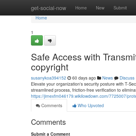
Home
get-social-now
Home
New
Submit
Home
1
Safe Access with Transmit
copyright
susanykoa394152
60 days ago
News
Discuss
Elevate your organization's security posture with T-S
streamlined process, friction-free verification to elimina
https://jimexfm046179.wikilowdown.com/7725007/protec
Comments
Who Upvoted
Comments
Submit a Comment