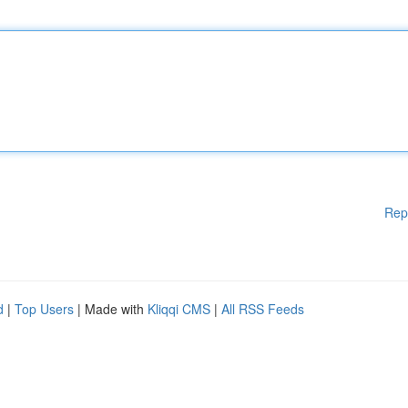
Rep
d
|
Top Users
| Made with
Kliqqi CMS
|
All RSS Feeds