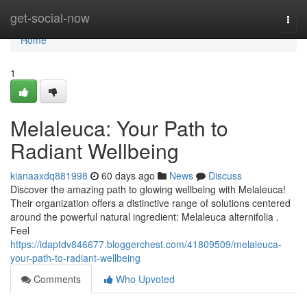
Home
get-social-now
Togg
navi
Home
1
Melaleuca: Your Path to
Radiant Wellbeing
kianaaxdq881998
60 days ago
News
Discuss
Discover the amazing path to glowing wellbeing with Melaleuca!
Their organization offers a distinctive range of solutions centered
around the powerful natural ingredient: Melaleuca alternifolia .
Feel
https://idaptdv846677.bloggerchest.com/41809509/melaleuca-
your-path-to-radiant-wellbeing
Comments
Who Upvoted