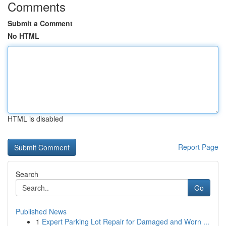
Comments
Submit a Comment
No HTML
HTML is disabled
Report Page
Search
Go
Published News
1
Expert Parking Lot Repair for Damaged and Worn ...