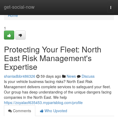
Home
get-social-now
Togg
navi
Home
1
Protecting Your Fleet: North
East Risk Management's
Expertise
shaniadbbr486326
59 days ago
News
Discuss
Is your vehicle business facing risks? North East Risk
Management delivers complete services to safeguard your fleet.
Our group has deep understanding of the unique dangers facing
companies in the North East. We help
https://zoyalaof635453.myparisblog.com/profile
Comments
Who Upvoted