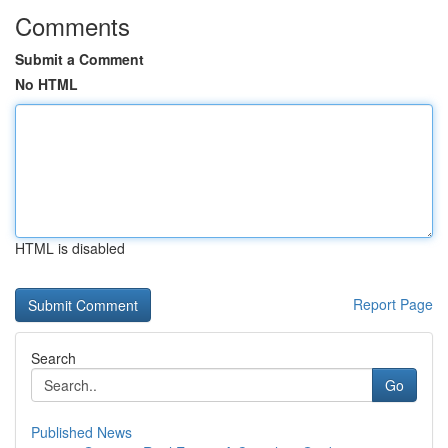
Comments
Submit a Comment
No HTML
HTML is disabled
Report Page
Search
Go
Published News