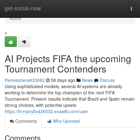
Home
get-social-now
Togg
navi
Home
1
AI Projects FIFA the upcoming
Tournament Contenders
theresazwva633082
58 days ago
News
Discuss
Using sophisticated models, several AI systems are already
working to determine the top champion of the next FIFA
Tournament. Present results indicate that Brazil and Spain remain
strong choices, with potential upsets
https://finnianyltx426032.evawiki.com/user
Comments
Who Upvoted
Comments