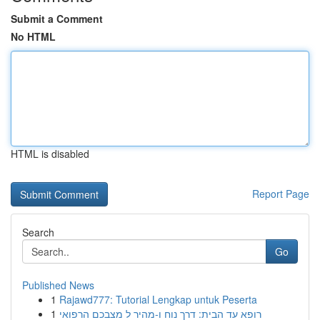
Submit a Comment
No HTML
HTML is disabled
Report Page
Search
Go
Published News
1
Rajawd777: Tutorial Lengkap untuk Peserta
1
רופא עד הבית: דרך נוח ו-מהיר ל מצבכם הרפואי