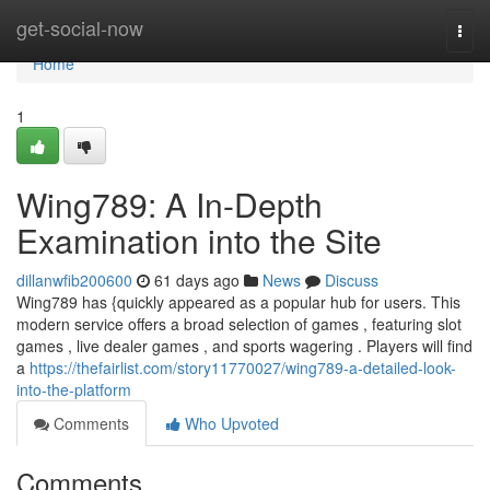
Home
get-social-now
Togg
navi
Home
1
Wing789: A In-Depth
Examination into the Site
dillanwfib200600
61 days ago
News
Discuss
Wing789 has {quickly appeared as a popular hub for users. This
modern service offers a broad selection of games , featuring slot
games , live dealer games , and sports wagering . Players will find
a
https://thefairlist.com/story11770027/wing789-a-detailed-look-
into-the-platform
Comments
Who Upvoted
Comments