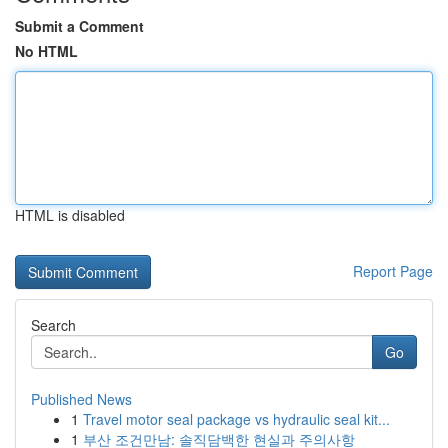
Submit a Comment
No HTML
HTML is disabled
Report Page
Search
Go
Published News
1
Travel motor seal package vs hydraulic seal kit...
1
부산 조건만남: 솔직담백한 현실과 주의사항