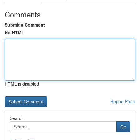
Comments
Submit a Comment
No HTML
HTML is disabled
Report Page
Search
Go