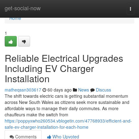
Home
get-social-now
Togg
navi
Home
1
Reliable Electrical Upgrades
Including EV Charger
Installation
matheqssn303617
60 days ago
News
Discuss
The shift towards electric cars is getting substantial momentum
across New South Wales as citizens seek more sustainable and
affordable ways to manage their daily commutes. As more
chauffeurs make the switch from
https://poppyxwho260534.vblogetin.com/47768933/efficient-and-
safe-ev-charger-installation-for-each-home
Comments
Who Upvoted