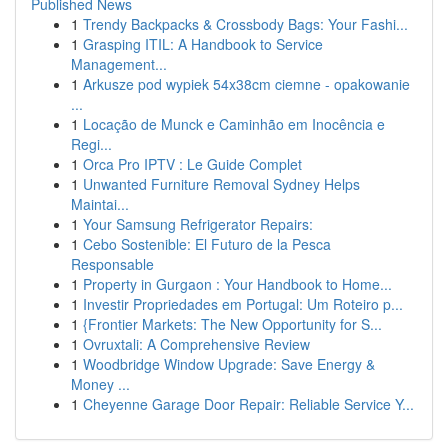
Published News
1
Trendy Backpacks & Crossbody Bags: Your Fashi...
1
Grasping ITIL: A Handbook to Service
Management...
1
Arkusze pod wypiek 54x38cm ciemne - opakowanie
...
1
Locação de Munck e Caminhão em Inocência e
Regi...
1
Orca Pro IPTV : Le Guide Complet
1
Unwanted Furniture Removal Sydney Helps
Maintai...
1
Your Samsung Refrigerator Repairs:
1
Cebo Sostenible: El Futuro de la Pesca
Responsable
1
Property in Gurgaon : Your Handbook to Home...
1
Investir Propriedades em Portugal: Um Roteiro p...
1
{Frontier Markets: The New Opportunity for S...
1
Ovruxtali: A Comprehensive Review
1
Woodbridge Window Upgrade: Save Energy &
Money ...
1
Cheyenne Garage Door Repair: Reliable Service Y...