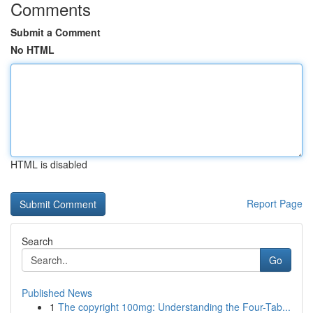
Comments
Submit a Comment
No HTML
HTML is disabled
Report Page
Search
Go
Published News
1
The copyright 100mg: Understanding the Four-Tab...