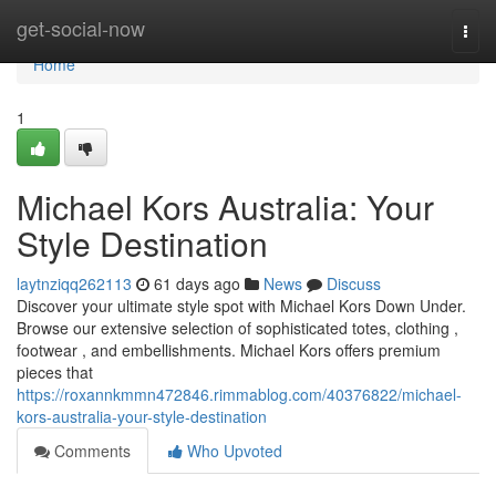
Home
get-social-now
Togg
navi
Home
1
Michael Kors Australia: Your
Style Destination
laytnziqq262113
61 days ago
News
Discuss
Discover your ultimate style spot with Michael Kors Down Under.
Browse our extensive selection of sophisticated totes, clothing ,
footwear , and embellishments. Michael Kors offers premium
pieces that
https://roxannkmmn472846.rimmablog.com/40376822/michael-
kors-australia-your-style-destination
Comments
Who Upvoted