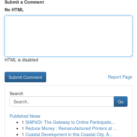
Submit a Comment
No HTML
HTML is disabled
Report Page
Search
Go
Published News
1
SIAP4DI: The Gateway to Online Participatio...
1
Reduce Money : Remanufactured Printers at ...
1
Coastal Development in this Coastal City, A...