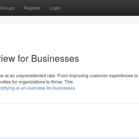
Groups
Register
Login
view for Businesses
scape at an unprecedented rate. From improving customer experiences to
ities for organizations to thrive. This
tifying-ai-an-overview-for-businesses