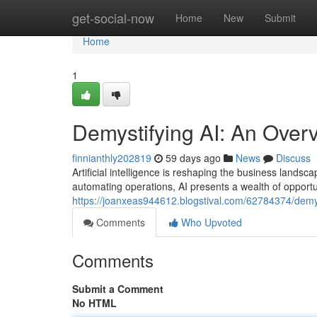
Home
get-social-now
Home
New
Submit
Home
1
Demystifying AI: An Over
finnianthly202819
59 days ago
News
Discuss
Artificial intelligence is reshaping the business land
automating operations, AI presents a wealth of opportun
https://joanxeas944612.blogstival.com/62784374/demys
Comments
Who Upvoted
Comments
Submit a Comment
No HTML