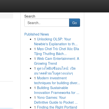
Search
Go
Published News
1
Unlocking OLSP: Your
Newbie's Explanation to th...
1
Mẹo Chơi Trò Chơi Xóc Đĩa
Tặng Thưởng Bách...
1
Web Cam Entertainment: A
Growing Trend
1
ดูดวงไพ่ยิปซีออนไลน์: เปิด
อนาคตด้วยเว็บดูดวงแม่นๆ
1
Modern investment
techniques for building diver...
1
Building Sustainable
Innovation Frameworks for ...
1
Yono Games: Your
Definitive Guide to Pocket ...
1
Finding the Right Portland