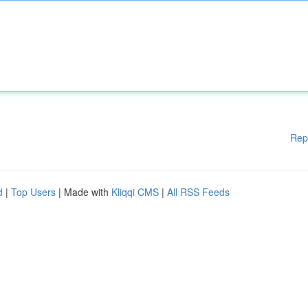
Rep
d
|
Top Users
| Made with
Kliqqi CMS
|
All RSS Feeds