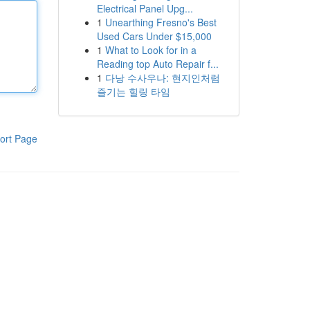
Electrical Panel Upg...
1
Unearthing Fresno's Best
Used Cars Under $15,000
1
What to Look for in a
Reading top Auto Repair f...
1
다낭 수사우나: 현지인처럼
즐기는 힐링 타임
ort Page