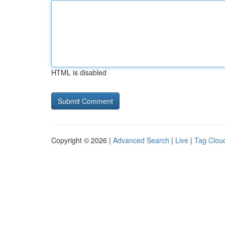
HTML is disabled
Copyright © 2026 |
Advanced Search
|
Live
|
Tag Clou