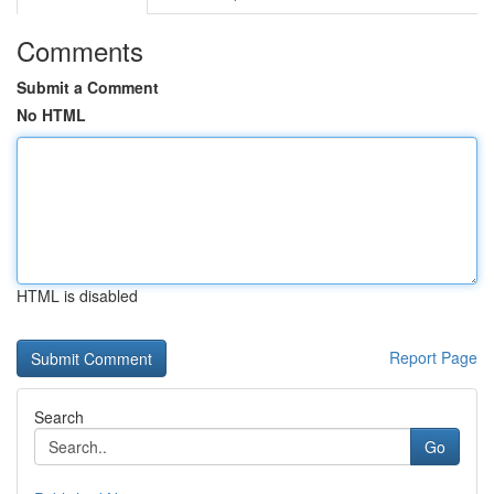
Comments
Submit a Comment
No HTML
HTML is disabled
Report Page
Search
Go