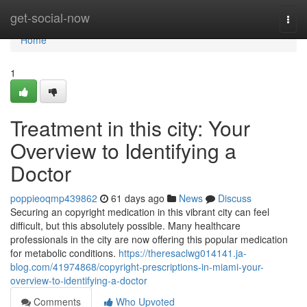
Home
get-social-now
Togg
navi
Home
1
Treatment in this city: Your
Overview to Identifying a
Doctor
poppieoqmp439862
61 days ago
News
Discuss
Securing an copyright medication in this vibrant city can feel
difficult, but this absolutely possible. Many healthcare
professionals in the city are now offering this popular medication
for metabolic conditions.
https://theresaclwg014141.ja-
blog.com/41974868/copyright-prescriptions-in-miami-your-
overview-to-identifying-a-doctor
Comments
Who Upvoted